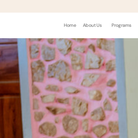
Home
About Us
Programs