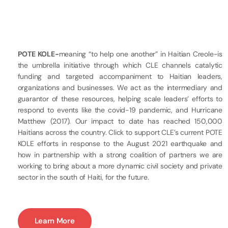
POTE KOLE-
meaning “to help one another” in Haitian Creole-is
the umbrella initiative through which CLE channels catalytic
funding and targeted accompaniment to Haitian leaders,
organizations and businesses. We act as the intermediary and
guarantor of these resources, helping scale leaders’ efforts to
respond to events like the covid-19 pandemic, and Hurricane
Matthew (2017). Our impact to date has reached 150,000
Haitians across the country. Click to support CLE’s current POTE
KOLE efforts in response to the August 2021 earthquake and
how in partnership with a strong coalition of partners we are
working to bring about a more dynamic civil society and private
sector in the south of Haiti, for the future.
Learn More