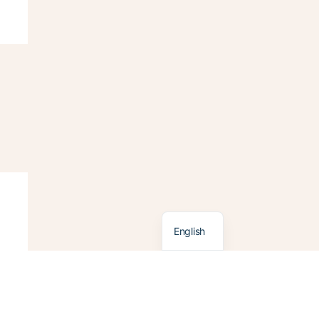
Français
English