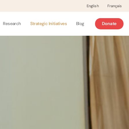
English
Français
Research
Strategic Initiatives
Blog
Donate