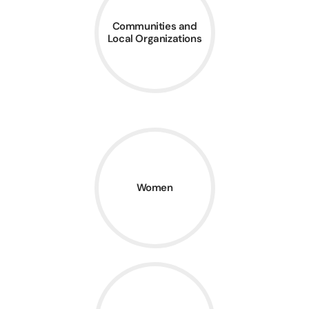
Communities and
Local Organizations
Women