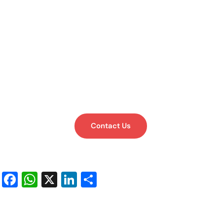
Contact Us
Facebook
WhatsApp
X
LinkedIn
Share