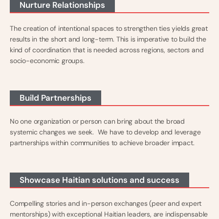
Nurture Relationships
The creation of intentional spaces to strengthen ties yields great
results in the short and long-term. This is imperative to build the
kind of coordination that is needed across regions, sectors and
socio-economic groups.
Build Partnerships
No one organization or person can bring about the broad
systemic changes we seek. We have to develop and leverage
partnerships within communities to achieve broader impact.
Showcase Haitian solutions and success
Compelling stories and in-person exchanges (peer and expert
mentorships) with exceptional Haitian leaders, are indispensable