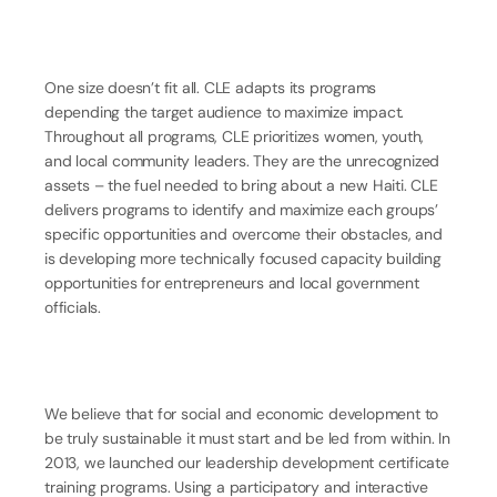
One size doesn’t fit all. CLE adapts its programs
depending the target audience to maximize impact.
Throughout all programs, CLE prioritizes women, youth,
and local community leaders. They are the unrecognized
assets – the fuel needed to bring about a new Haiti. CLE
delivers programs to identify and maximize each groups’
specific opportunities and overcome their obstacles, and
is developing more technically focused capacity building
opportunities for entrepreneurs and local government
officials.
We believe that for social and economic development to
be truly sustainable it must start and be led from within. In
2013, we launched our leadership development certificate
training programs. Using a participatory and interactive