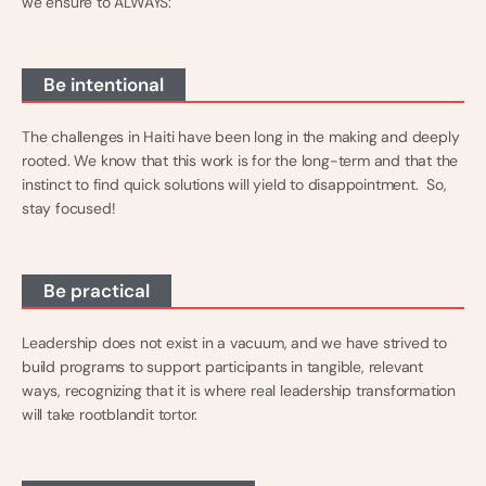
we ensure to ALWAYS:
Be intentional
The challenges in Haiti have been long in the making and deeply
rooted. We know that this work is for the long-term and that the
instinct to find quick solutions will yield to disappointment. So,
stay focused!
Be practical
Leadership does not exist in a vacuum, and we have strived to
build programs to support participants in tangible, relevant
ways, recognizing that it is where real leadership transformation
will take rootblandit tortor.