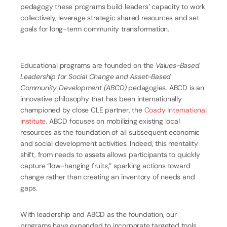
pedagogy these programs build leaders’ capacity to work
collectively, leverage strategic shared resources and set
goals for long-term community transformation.
Educational programs are founded on the
Values-Based
Leadership for Social Change and Asset-Based
Community Development (ABCD)
pedagogies. ABCD is an
innovative philosophy that has been internationally
championed by close CLE partner, the
Coady International
institute
. ABCD focuses on mobilizing existing local
resources as the foundation of all subsequent economic
and social development activities. Indeed, this mentality
shift, from needs to assets allows participants to quickly
capture “low-hanging fruits,” sparking actions toward
change rather than creating an inventory of needs and
gaps.
With leadership and ABCD as the foundation, our
programs have expanded to incorporate targeted tools