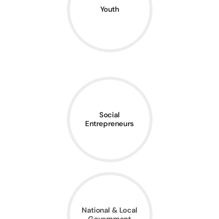
Youth
Social
Entrepreneurs
National & Local