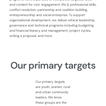
and content for civic engagement, life & professional skills,
conflict resolution, partnership and coalition building,
entrepreneurship and social enterprise. To support
organizational development, we deliver ethical leadership,
governance and technical programs including budgeting
and financial literacy and management, project cycles,
writing a proposal, and more.
Our primary
targets
Our primary targets
are youth, women, rural
and urban community
leaders. We know
these groups are the