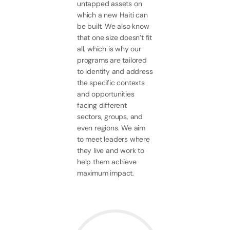
untapped assets on
which a new Haiti can
be built. We also know
that one size doesn’t fit
all, which is why our
programs are tailored
to identify and address
the specific contexts
and opportunities
facing different
sectors, groups, and
even regions. We aim
to meet leaders where
they live and work to
help them achieve
maximum impact.