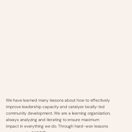
We have learned many lessons about how to effectively
improve leadership capacity and catalyze locally-led
community development. We are a learning organization,
always analyzing and iterating to ensure maximum
impact in everything we do. Through hard-won lessons