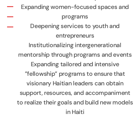
Expanding women-focused spaces and
programs
Deepening services to youth and
entrepreneurs
Institutionalizing intergenerational
mentorship through programs and events
Expanding tailored and intensive
”fellowship” programs to ensure that
visionary Haitian leaders can obtain
support, resources, and accompaniment
to realize their goals and build new models
in Haiti