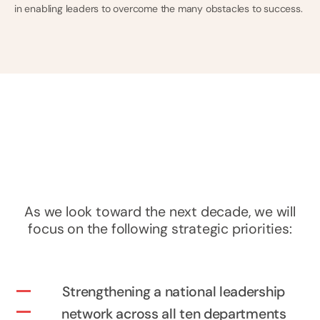
in enabling leaders to overcome the many obstacles to success.
As we look toward the next decade, we will
focus on the following strategic priorities:
Strengthening a national leadership
network across all ten departments