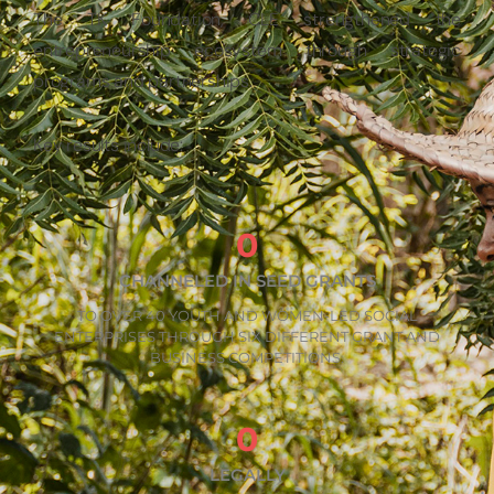
The TK Foundation, CLE strengthened the
entrepreneurship ecosystem through strategic
programs and partnerships.
Key results include:
0
CHANNELED IN SEED GRANTS
TO OVER 40 YOUTH AND WOMEN-LED SOCIAL
ENTERPRISES THROUGH SIX DIFFERENT GRANT AND
BUSINESS COMPETITIONS.
0
LEGALLY