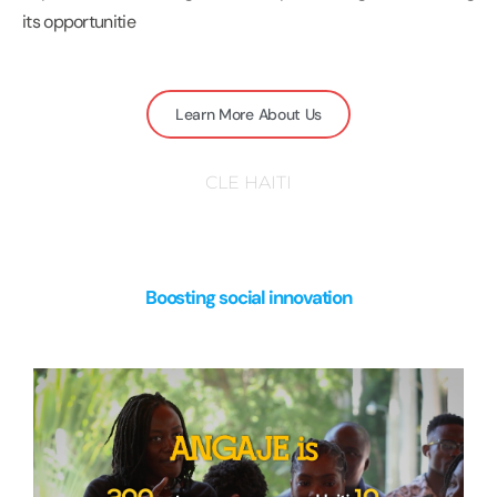
its opportunitie
Learn More About Us
CLE HAITI
Boosting social innovation