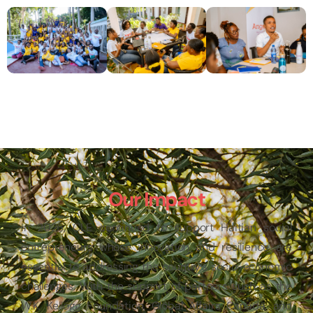
Our Impact
In 2026, CLE continued to support Haitian social
entrepreneurs whose innovation and resilience are
essential to addressing the country’s socio-economic
challenges. With the support of partners such as the
W.K. Kellogg Foundation, Global Affairs Canada, and