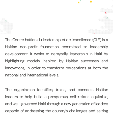
The Centre haïtien du leadership et de l’excellence (CLE) is a
Haitian non-profit foundation committed to leadership
development. It works to demystify leadership in Haiti by
highlighting models inspired by Haitian successes and
innovations, in order to transform perceptions at both the
national and international levels.
The organization identifies, trains, and connects Haitian
leaders to help build a prosperous, self-reliant, equitable,
and well-governed Haiti through a new generation of leaders
capable of addressing the country’s challenges and seizing