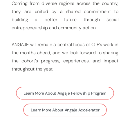
Coming from diverse regions across the country,
they are united by a shared commitment to
building a better future through social
entrepreneurship and community action.
ANGAJE will remain a central focus of CLE’s work in
the months ahead, and we look forward to sharing
the cohort’s progress, experiences, and impact
throughout the year.
Learn More About Angaje Fellowship Program
Learn More About Angaje Accelerator