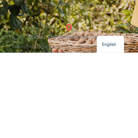
REGISTERED BUSINESSES
0
Français
SOCIAL ENTERPRISES INCUBATED
English
PROVIDING RESIDENTIAL LEADERSHIP DEVELOPMENT,
TECHNICAL TRAINING AND COACHING, AND PEER
MENTORSHIP