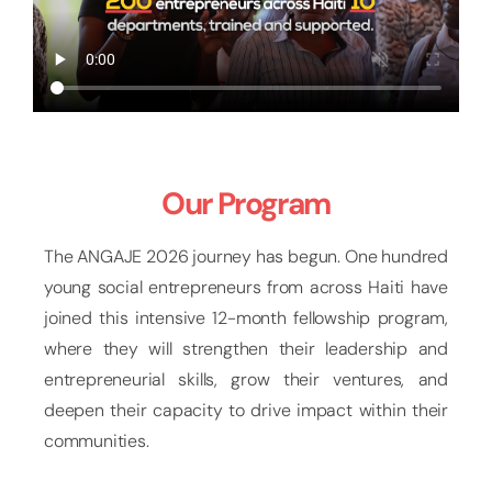
Our Program
The ANGAJE 2026 journey has begun. One hundred
young social entrepreneurs from across Haiti have
joined this intensive 12-month fellowship program,
where they will strengthen their leadership and
entrepreneurial skills, grow their ventures, and
deepen their capacity to drive impact within their
communities.